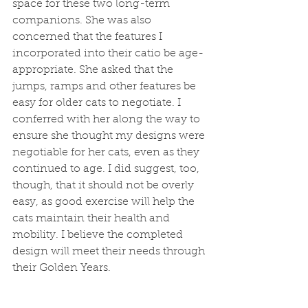
space for these two long-term 
companions. She was also 
concerned that the features I 
incorporated into their catio be age-
appropriate. She asked that the 
jumps, ramps and other features be 
easy for older cats to negotiate. I 
conferred with her along the way to 
ensure she thought my designs were 
negotiable for her cats, even as they 
continued to age. I did suggest, too, 
though, that it should not be overly 
easy, as good exercise will help the 
cats maintain their health and 
mobility. I believe the completed 
design will meet their needs through 
their Golden Years.