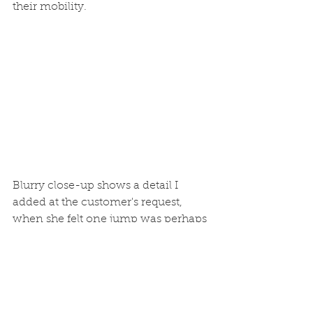
their mobility.
Blurry close-up shows a detail I 
added at the customer's request, 
when she felt one jump was perhaps 
a bit too high. "Kitty steps" provide 
an assist in both directions.