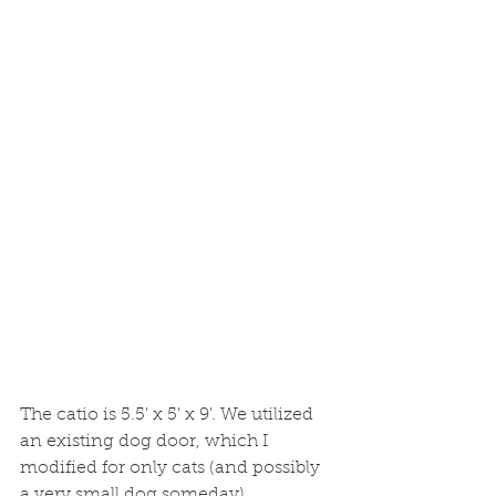
The catio is 5.5' x 5' x 9'. We utilized 
an existing dog door, which I 
modified for only cats (and possibly 
a very small dog someday).