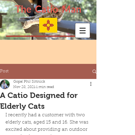
The Catio Man
Post
Gopal Phil Sittnick
Nov 28, 2021
1 min read
A Catio Designed for
Elderly Cats
I recently had a customer with two 
elderly cats, aged 15 and 16. She was 
excited about providing an outdoor 