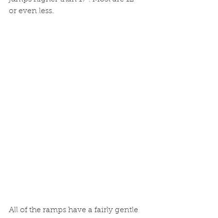
or even less.
All of the ramps have a fairly gentle 