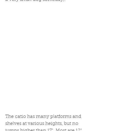
The catio has many platforms and 
shelves at various heights, but no 
jumps higher than 17". Most are 12" 