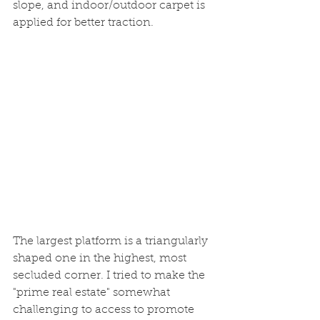
slope, and indoor/outdoor carpet is 
applied for better traction.
The largest platform is a triangularly 
shaped one in the highest, most 
secluded corner. I tried to make the 
"prime real estate" somewhat 
challenging to access to promote 